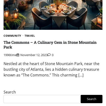
COMMUNITY
TRAVEL
The Commons – A Culinary Gem in Stone Mountain
Park
1996time
November 12, 2023
0
Nestled at the heart of Stone Mountain Park, near the
bustling city of Atlanta, lies a hidden culinary treasure
known as “The Commons.” This charming […]
Search
Search