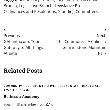
Branch
,
Legislative Branch
,
Legislative Process
,
Ordinances and Resolutions
,
Standing Committees
Post
Previous:
Next:
navigation
GAtlanta.com: Your
The Commons – A Culinary
Gateway to All Things
Gem in Stone Mountain
Atlanta
Park
Related Posts
COMMUNITY
CULTURE & LIFESTYLE
LOCAL NEWS
REAL ESTATE
SPORTS
TRAVEL
Bethesda Academy
1996time
December 1, 2023
0