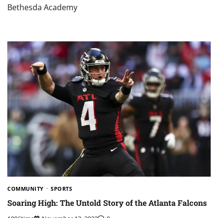
Bethesda Academy
COMMUNITY
SPORTS
Soaring High: The Untold Story of the Atlanta Falcons