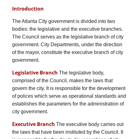
Introduction
The Atlanta City government is divided into two
bodies: the legislative and the executive branches.
The Council serves as the legislative branch of city
government. City Departments, under the direction
of the mayor, constitute the executive branch of city
government.
Legislative Branch
The legislative body,
comprised of the Council, makes the laws that
govern the city. It is responsible for the development
of polices which serve as operational standards and
establishes the parameters for the administration of
city government.
Executive Branch
The executive body carries out
the laws that have been instituted by the Council. It