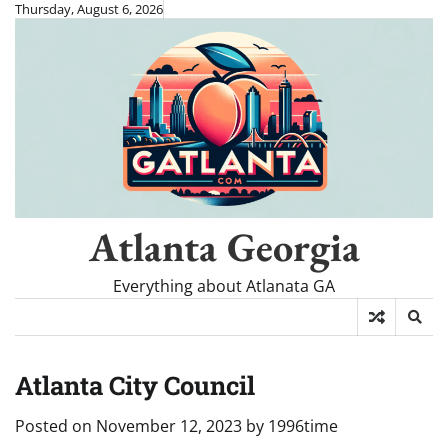
Skip
Thursday, August 6, 2026
to
content
Atlanta Georgia
Everything about Atlanata GA
Atlanta City Council
Posted on
November 12, 2023
by
1996time