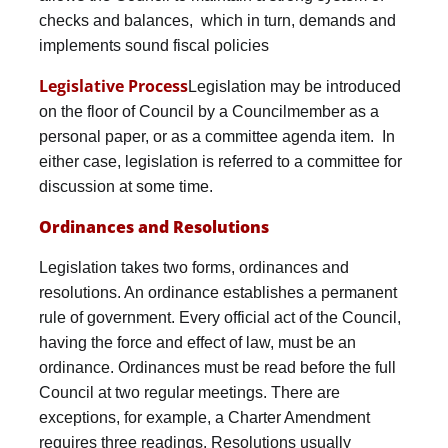
checks and balances, which in turn, demands and
implements sound fiscal policies
Legislative Process
Legislation may be introduced
on the floor of Council by a Councilmember as a
personal paper, or as a committee agenda item. In
either case, legislation is referred to a committee for
discussion at some time.
Ordinances and Resolutions
Legislation takes two forms, ordinances and
resolutions. An ordinance establishes a permanent
rule of government. Every official act of the Council,
having the force and effect of law, must be an
ordinance. Ordinances must be read before the full
Council at two regular meetings. There are
exceptions, for example, a Charter Amendment
requires three readings. Resolutions usually