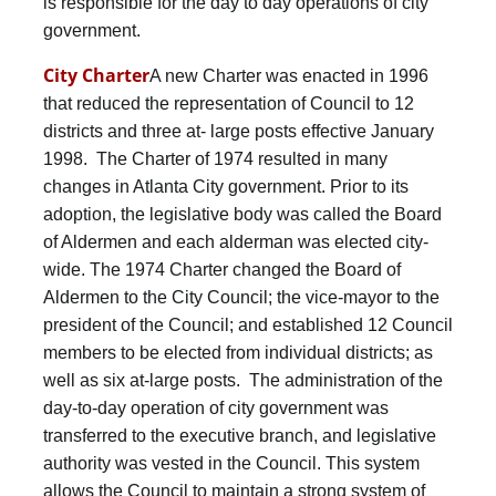
is responsible for the day to day operations of city
government.
City Charter
A new Charter was enacted in 1996
that reduced the representation of Council to 12
districts and three at- large posts effective January
1998. The Charter of 1974 resulted in many
changes in Atlanta City government. Prior to its
adoption, the legislative body was called the Board
of Aldermen and each alderman was elected city-
wide. The 1974 Charter changed the Board of
Aldermen to the City Council; the vice-mayor to the
president of the Council; and established 12 Council
members to be elected from individual districts; as
well as six at-large posts. The administration of the
day-to-day operation of city government was
transferred to the executive branch, and legislative
authority was vested in the Council. This system
allows the Council to maintain a strong system of