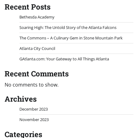
Recent Posts
Bethesda Academy
Soaring High: The Untold Story of the Atlanta Falcons
The Commons – A Culinary Gem in Stone Mountain Park
Atlanta City Council
GAtlanta.com: Your Gateway to All Things Atlanta
Recent Comments
No comments to show.
Archives
December 2023
November 2023
Categories