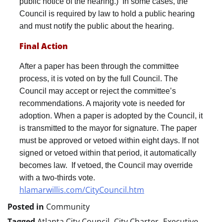
public notice of the hearing.) In some cases, the
Council is required by law to hold a public hearing
and must notify the public about the hearing.
Final Action
After a paper has been through the committee
process, it is voted on by the full Council. The
Council may accept or reject the committee’s
recommendations. A majority vote is needed for
adoption. When a paper is adopted by the Council, it
is transmitted to the mayor for signature. The paper
must be approved or vetoed within eight days. If not
signed or vetoed within that period, it automatically
becomes law. If vetoed, the Council may override
.
with a two-thirds vote
hlamarwillis.com/CityCouncil.htm
Posted in
Community
Tagged
Atlanta City Council
,
City Charter
,
Executive