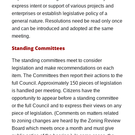
express intent or support of various projects and
enterprises or establish legislative policy of a
general nature. Resolutions need be read only once
and can be introduced and adopted at the same
meeting.
Standing Committees
The standing committees meet to consider
legislation and make recommendations on each
item. The Committees then report their actions to the
full Council. Approximately 150 pieces of legislation
is handled per meeting. Citizens have the
opportunity to appear before a standing committee
or the full Council and to express their views on any
piece of legislation. (Comments on matters related
to zoning changes are heard by the Zoning Review
Board which meets once a month and must give