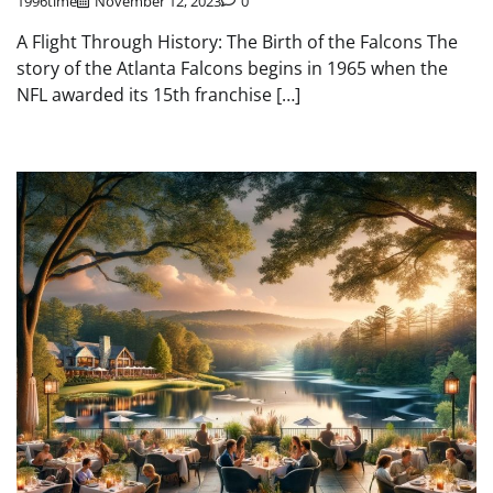
1996time
November 12, 2023
0
A Flight Through History: The Birth of the Falcons The
story of the Atlanta Falcons begins in 1965 when the
NFL awarded its 15th franchise […]