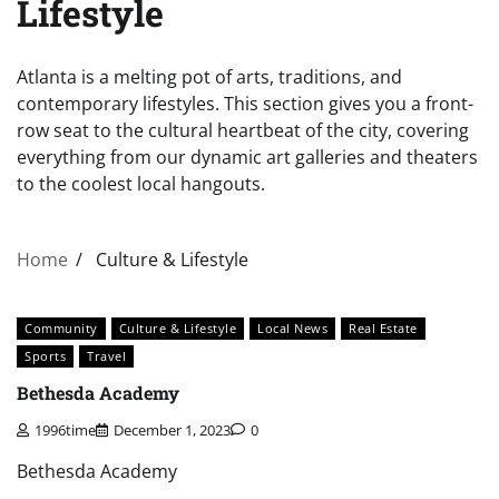
Lifestyle
Atlanta is a melting pot of arts, traditions, and
contemporary lifestyles. This section gives you a front-
row seat to the cultural heartbeat of the city, covering
everything from our dynamic art galleries and theaters
to the coolest local hangouts.
Home
Culture & Lifestyle
Community
Culture & Lifestyle
Local News
Real Estate
Sports
Travel
Bethesda Academy
1996time
December 1, 2023
0
Bethesda Academy