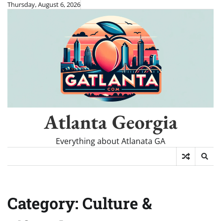
Skip
Thursday, August 6, 2026
to
content
Atlanta Georgia
Everything about Atlanata GA
Category:
Culture &