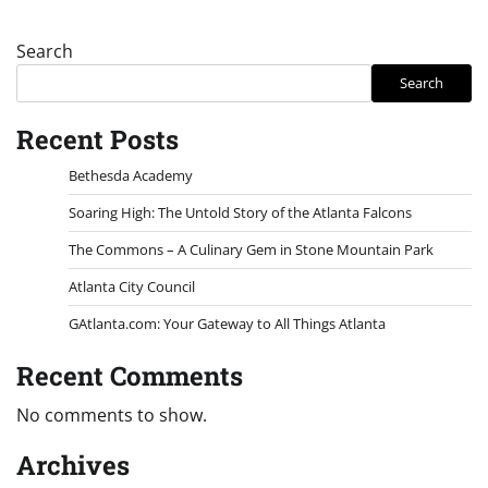
Search
Search
Recent Posts
Bethesda Academy
Soaring High: The Untold Story of the Atlanta Falcons
The Commons – A Culinary Gem in Stone Mountain Park
Atlanta City Council
GAtlanta.com: Your Gateway to All Things Atlanta
Recent Comments
No comments to show.
Archives