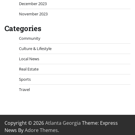
December 2023
November 2023
Categories
Community
Culture & Lifestyle
Local News
Real Estate
Sports
Travel
Copyright © 2026
Atlanta Georgia
Theme: Express
News By
Adore Themes
.