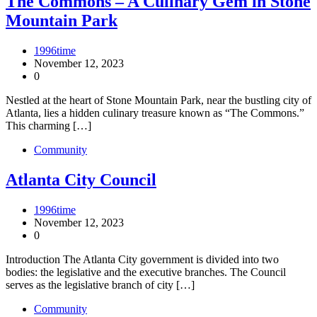
The Commons – A Culinary Gem in Stone
Mountain Park
1996time
November 12, 2023
0
Nestled at the heart of Stone Mountain Park, near the bustling city of
Atlanta, lies a hidden culinary treasure known as “The Commons.”
This charming […]
Community
Atlanta City Council
1996time
November 12, 2023
0
Introduction The Atlanta City government is divided into two
bodies: the legislative and the executive branches. The Council
serves as the legislative branch of city […]
Community