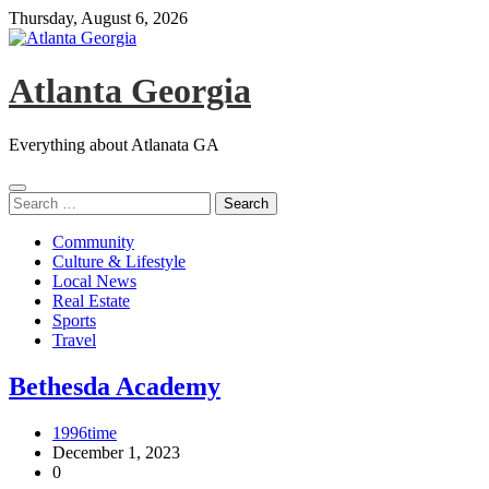
Skip
Thursday, August 6, 2026
to
content
Atlanta Georgia
Everything about Atlanata GA
Search
for:
Community
Culture & Lifestyle
Local News
Real Estate
Sports
Travel
Bethesda Academy
1996time
December 1, 2023
0