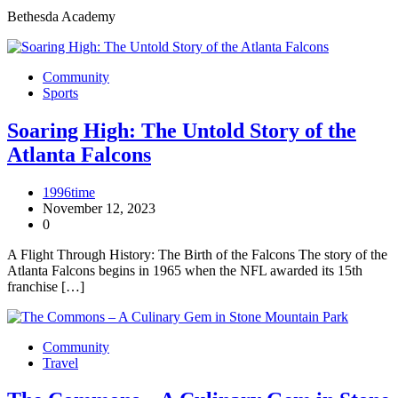
Bethesda Academy
Community
Sports
Soaring High: The Untold Story of the
Atlanta Falcons
1996time
November 12, 2023
0
A Flight Through History: The Birth of the Falcons The story of the
Atlanta Falcons begins in 1965 when the NFL awarded its 15th
franchise […]
Community
Travel