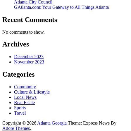
Atlanta City Council
GAtlanta.com: Your Gateway to All Things Atlanta
Recent Comments
No comments to show.
Archives
December 2023
November 2023
Categories
Community
Culture & Lifestyle
Local News
Real Estate
Sports
Travel
Copyright © 2026
Atlanta Georgia
Theme: Express News By
Adore Themes
.