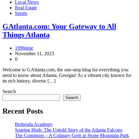
Local News
Real Estate
Sports
GAtlanta.com: Your Gateway to All
Things Atlanta
1996time
November 11, 2023
0
Welcome to GAtlanta.com, the one-stop blog for everything you
need to know about Atlanta, Georgia! As a vibrant city known for
its rich history, diverse […]
Search
Search
Recent Posts
Bethesda Academy
Soaring High: The Untold Story of the Atlanta Falcons
The Commons – A Culinary Gem in Stone Mountain Park