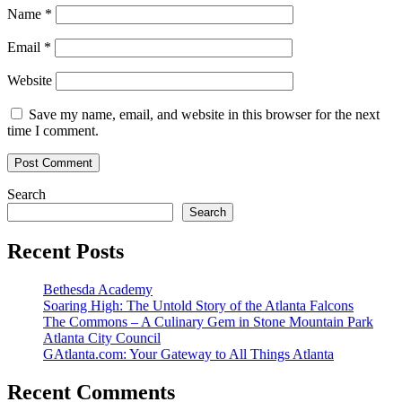
Name
*
Email
*
Website
Save my name, email, and website in this browser for the next
time I comment.
Search
Search
Recent Posts
Bethesda Academy
Soaring High: The Untold Story of the Atlanta Falcons
The Commons – A Culinary Gem in Stone Mountain Park
Atlanta City Council
GAtlanta.com: Your Gateway to All Things Atlanta
Recent Comments