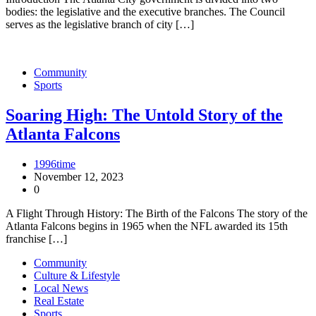
bodies: the legislative and the executive branches. The Council
serves as the legislative branch of city […]
Community
Sports
Soaring High: The Untold Story of the
Atlanta Falcons
1996time
November 12, 2023
0
A Flight Through History: The Birth of the Falcons The story of the
Atlanta Falcons begins in 1965 when the NFL awarded its 15th
franchise […]
Community
Culture & Lifestyle
Local News
Real Estate
Sports