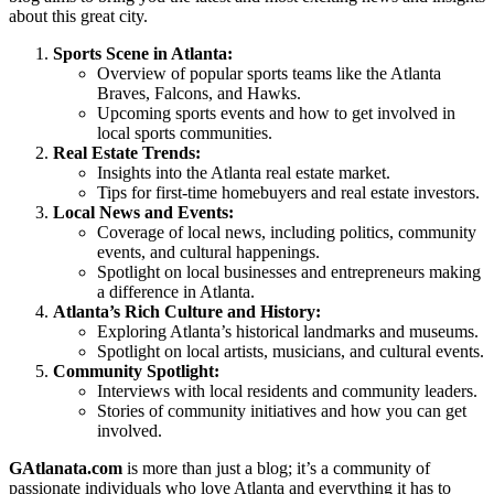
about this great city.
Sports Scene in Atlanta:
Overview of popular sports teams like the Atlanta
Braves, Falcons, and Hawks.
Upcoming sports events and how to get involved in
local sports communities.
Real Estate Trends:
Insights into the Atlanta real estate market.
Tips for first-time homebuyers and real estate investors.
Local News and Events:
Coverage of local news, including politics, community
events, and cultural happenings.
Spotlight on local businesses and entrepreneurs making
a difference in Atlanta.
Atlanta’s Rich Culture and History:
Exploring Atlanta’s historical landmarks and museums.
Spotlight on local artists, musicians, and cultural events.
Community Spotlight:
Interviews with local residents and community leaders.
Stories of community initiatives and how you can get
involved.
GAtlanata.com
is more than just a blog; it’s a community of
passionate individuals who love Atlanta and everything it has to