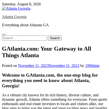
Skip
Saturday, August 8, 2026
to
content
Atlanta Georgia
Everything about Atlanata GA
Search
for:
GAtlanta.com: Your Gateway to All
Things Atlanta
Posted on
November 11, 2023
November 11, 2023
by
1996time
Welcome to GAtlanta.com, the one-stop blog for
everything you need to know about Atlanta,
Georgia!
As a vibrant city known for its rich history, diverse culture, and
dynamic growth, Atlanta offers something for everyone. From sports
enthusiasts and real estate investors to locals and visitors alike, our
blog aims to bring you the latest and most exciting news and insights