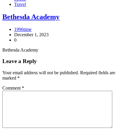
Travel
Bethesda Academy
1996time
December 1, 2023
0
Bethesda Academy
Leave a Reply
Your email address will not be published.
Required fields are
marked
*
Comment
*