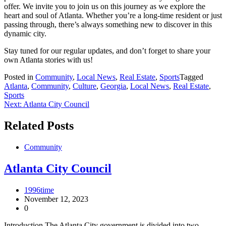
offer. We invite you to join us on this journey as we explore the
heart and soul of Atlanta. Whether you’re a long-time resident or just
passing through, there’s always something new to discover in this
dynamic city.
Stay tuned for our regular updates, and don’t forget to share your
own Atlanta stories with us!
Posted in
Community
,
Local News
,
Real Estate
,
Sports
Tagged
Atlanta
,
Community
,
Culture
,
Georgia
,
Local News
,
Real Estate
,
Sports
Post
Next:
Atlanta City Council
navigation
Related Posts
Community
Atlanta City Council
1996time
November 12, 2023
0
Introduction The Atlanta City government is divided into two