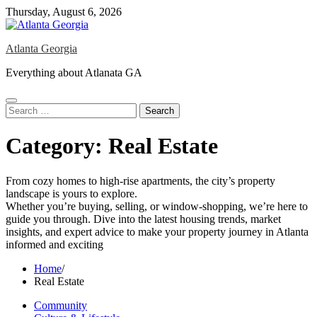
Skip
Thursday, August 6, 2026
to
content
Atlanta Georgia
Everything about Atlanata GA
Search
for:
Category:
Real Estate
From cozy homes to high-rise apartments, the city’s property
landscape is yours to explore.
Whether you’re buying, selling, or window-shopping, we’re here to
guide you through. Dive into the latest housing trends, market
insights, and expert advice to make your property journey in Atlanta
informed and exciting
Home
Real Estate
Community