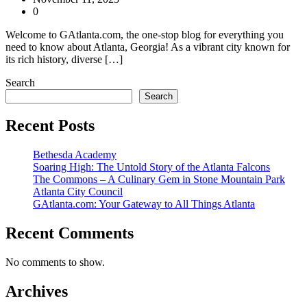
0
Welcome to GAtlanta.com, the one-stop blog for everything you
need to know about Atlanta, Georgia! As a vibrant city known for
its rich history, diverse […]
Search
Search
Recent Posts
Bethesda Academy
Soaring High: The Untold Story of the Atlanta Falcons
The Commons – A Culinary Gem in Stone Mountain Park
Atlanta City Council
GAtlanta.com: Your Gateway to All Things Atlanta
Recent Comments
No comments to show.
Archives