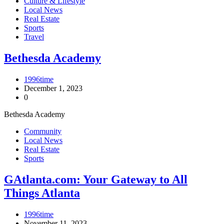
Culture & Lifestyle
Local News
Real Estate
Sports
Travel
Bethesda Academy
1996time
December 1, 2023
0
Bethesda Academy
Community
Local News
Real Estate
Sports
GAtlanta.com: Your Gateway to All
Things Atlanta
1996time
November 11, 2023