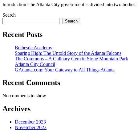
Introduction The Atlanta City government is divided into two bodies: t
Search
Search
Recent Posts
Bethesda Academy
Soaring High: The Untold Story of the Atlanta Falcons
The Commons – A Culinary Gem in Stone Mountain Park
Atlanta City Council
GAtlanta.com: Your Gateway to All Things Atlanta
Recent Comments
No comments to show.
Archives
December 2023
November 2023