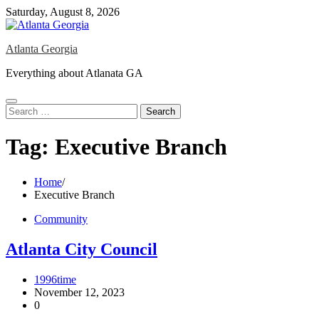
Skip
Saturday, August 8, 2026
to
content
Atlanta Georgia
Everything about Atlanata GA
Search
for:
Tag:
Executive Branch
Home
Executive Branch
Community
Atlanta City Council
1996time
November 12, 2023
0