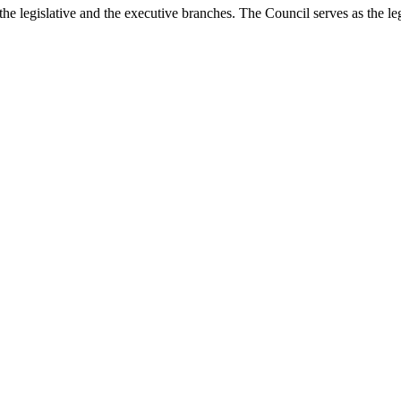
he legislative and the executive branches. The Council serves as the le