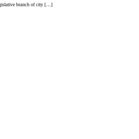
gislative branch of city […]