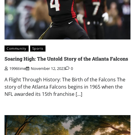
Community
Sports
Soaring High: The Untold Story of the Atlanta Falcons
1996time
November 12, 2023
0
A Flight Through History: The Birth of the Falcons The
story of the Atlanta Falcons begins in 1965 when the
NFL awarded its 15th franchise […]