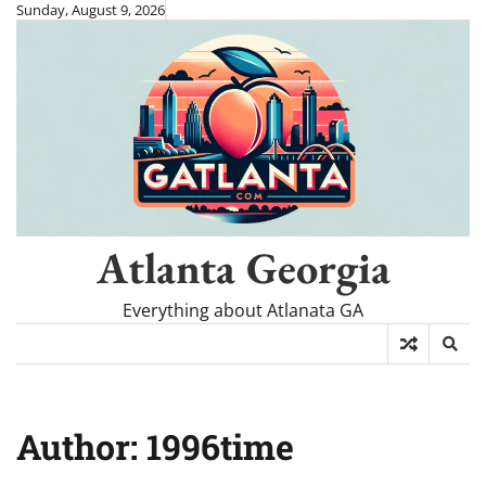
Skip
Sunday, August 9, 2026
to
content
Atlanta Georgia
Everything about Atlanata GA
Author:
1996time