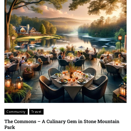
Community
Travel
The Commons – A Culinary Gem in Stone Mountain
Park