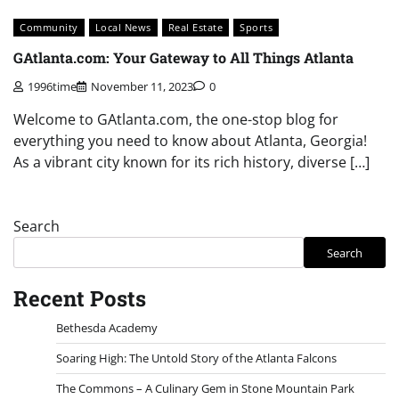
Community
Local News
Real Estate
Sports
GAtlanta.com: Your Gateway to All Things Atlanta
1996time
November 11, 2023
0
Welcome to GAtlanta.com, the one-stop blog for
everything you need to know about Atlanta, Georgia!
As a vibrant city known for its rich history, diverse […]
Search
Search
Recent Posts
Bethesda Academy
Soaring High: The Untold Story of the Atlanta Falcons
The Commons – A Culinary Gem in Stone Mountain Park