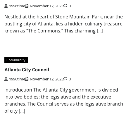
1996time
November 12, 2023
0
Nestled at the heart of Stone Mountain Park, near the
bustling city of Atlanta, lies a hidden culinary treasure
known as “The Commons.” This charming […]
Community
Atlanta City Council
1996time
November 12, 2023
0
Introduction The Atlanta City government is divided
into two bodies: the legislative and the executive
branches. The Council serves as the legislative branch
of city […]