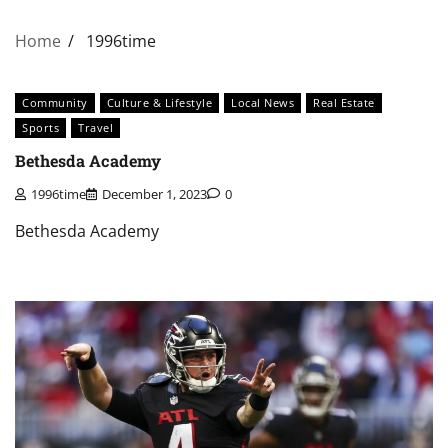
Home
1996time
Community
Culture & Lifestyle
Local News
Real Estate
Sports
Travel
Bethesda Academy
1996time
December 1, 2023
0
Bethesda Academy