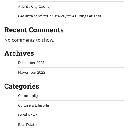
Atlanta City Council
GAtlanta.com: Your Gateway to All Things Atlanta
Recent Comments
No comments to show.
Archives
December 2023
November 2023
Categories
Community
Culture & Lifestyle
Local News
Real Estate