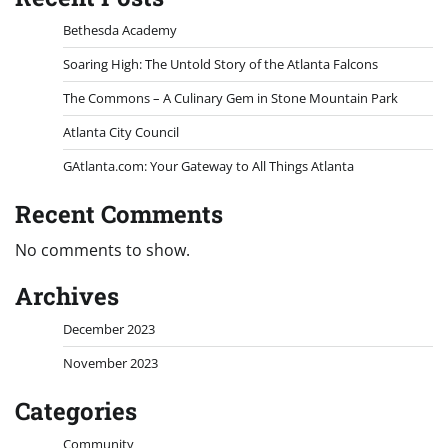
Bethesda Academy
Soaring High: The Untold Story of the Atlanta Falcons
The Commons – A Culinary Gem in Stone Mountain Park
Atlanta City Council
GAtlanta.com: Your Gateway to All Things Atlanta
Recent Comments
No comments to show.
Archives
December 2023
November 2023
Categories
Community