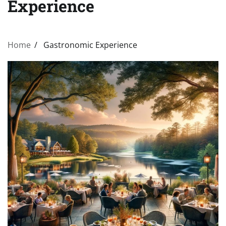
Experience
Home
Gastronomic Experience