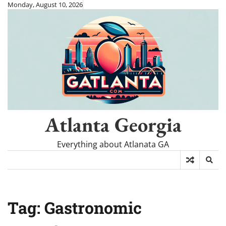
Skip
Monday, August 10, 2026
to
content
Atlanta Georgia
Everything about Atlanata GA
Tag:
Gastronomic