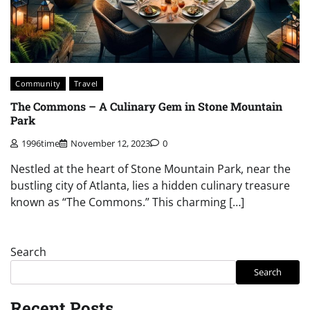
Community
Travel
The Commons – A Culinary Gem in Stone Mountain
Park
1996time
November 12, 2023
0
Nestled at the heart of Stone Mountain Park, near the
bustling city of Atlanta, lies a hidden culinary treasure
known as “The Commons.” This charming […]
Search
Search
Recent Posts