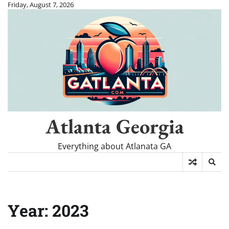
Skip
Friday, August 7, 2026
to
content
Atlanta Georgia
Everything about Atlanata GA
Year:
2023