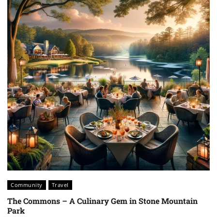
Community
Travel
The Commons – A Culinary Gem in Stone Mountain
Park