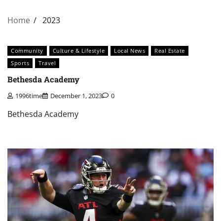
Home
2023
Community
Culture & Lifestyle
Local News
Real Estate
Sports
Travel
Bethesda Academy
1996time
December 1, 2023
0
Bethesda Academy