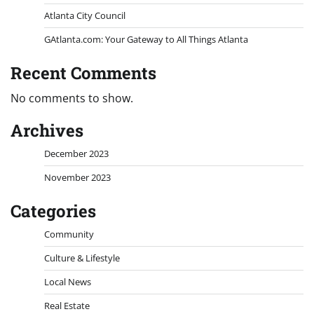
Atlanta City Council
GAtlanta.com: Your Gateway to All Things Atlanta
Recent Comments
No comments to show.
Archives
December 2023
November 2023
Categories
Community
Culture & Lifestyle
Local News
Real Estate