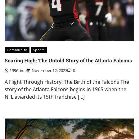
Community
Sports
Soaring High: The Untold Story of the Atlanta Falcons
1996time
November 12, 2023
0
A Flight Through History: The Birth of the Falcons The
story of the Atlanta Falcons begins in 1965 when the
NFL awarded its 15th franchise […]