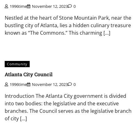
1996time
November 12, 2023
0
Nestled at the heart of Stone Mountain Park, near the
bustling city of Atlanta, lies a hidden culinary treasure
known as “The Commons.” This charming […]
Community
Atlanta City Council
1996time
November 12, 2023
0
Introduction The Atlanta City government is divided
into two bodies: the legislative and the executive
branches. The Council serves as the legislative branch
of city […]