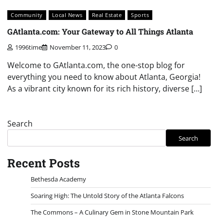
Community
Local News
Real Estate
Sports
GAtlanta.com: Your Gateway to All Things Atlanta
1996time
November 11, 2023
0
Welcome to GAtlanta.com, the one-stop blog for
everything you need to know about Atlanta, Georgia!
As a vibrant city known for its rich history, diverse […]
Search
Search
Recent Posts
Bethesda Academy
Soaring High: The Untold Story of the Atlanta Falcons
The Commons – A Culinary Gem in Stone Mountain Park